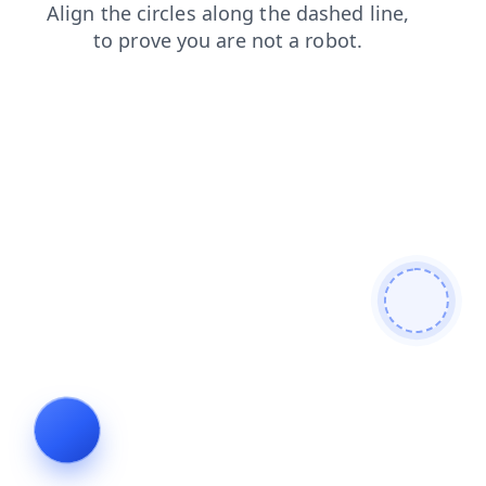
search
blog
shop
login
contacts
news
faq
prod