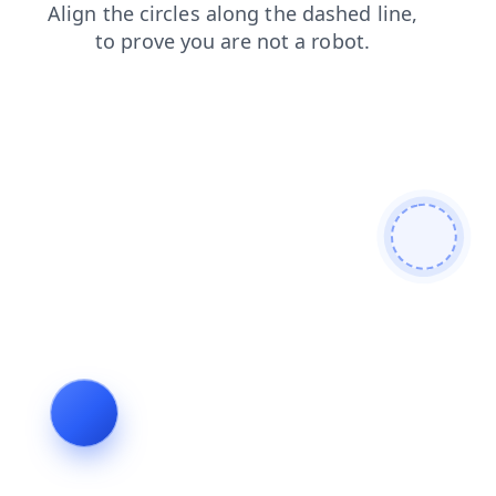
blog
shop
search
news
login
products
faq
contacts