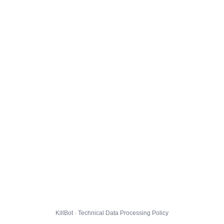
KillBot · Technical Data Processing Policy