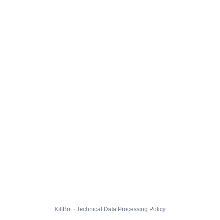
KillBot · Technical Data Processing Policy