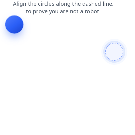
blog
faq
shop
login