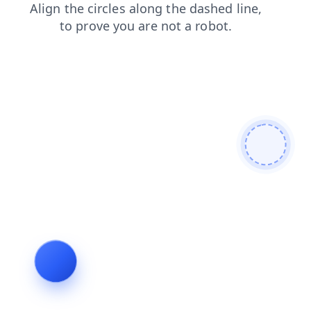
login
shop
contacts
news
faq
blog
products
search