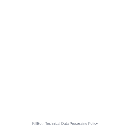
KillBot · Technical Data Processing Policy