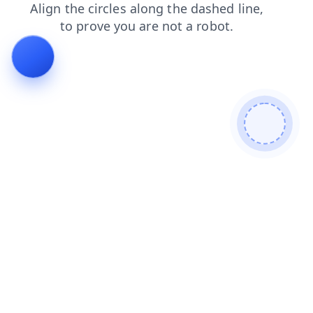
news
faq
blog