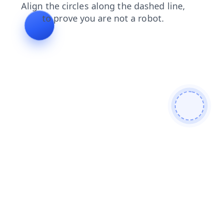
products
shop
search
news
faq
login
contacts