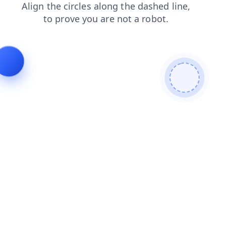
login
contacts
blog
shop
news
search
products