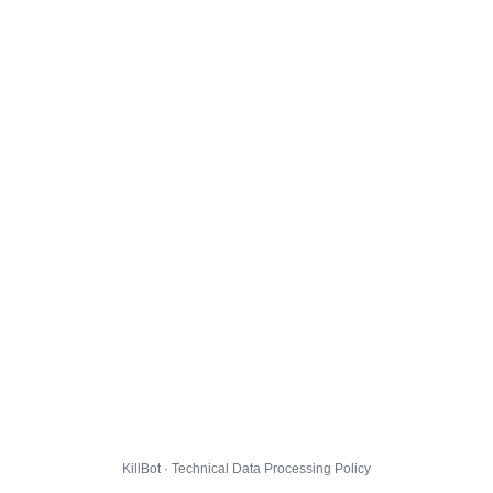
KillBot · Technical Data Processing Policy