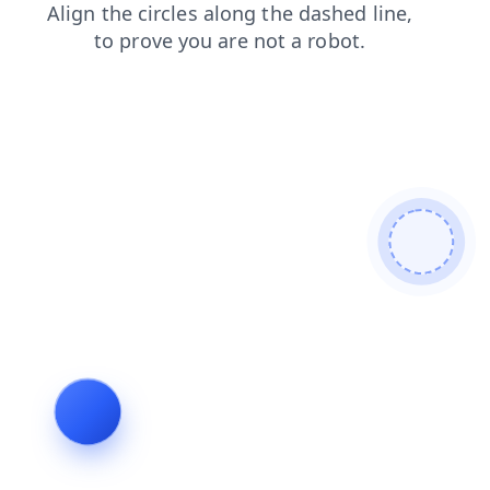
faq
login
blog
products