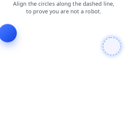
blog
faq
news
login
contacts
products
shop
se