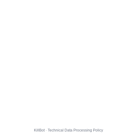
KillBot · Technical Data Processing Policy