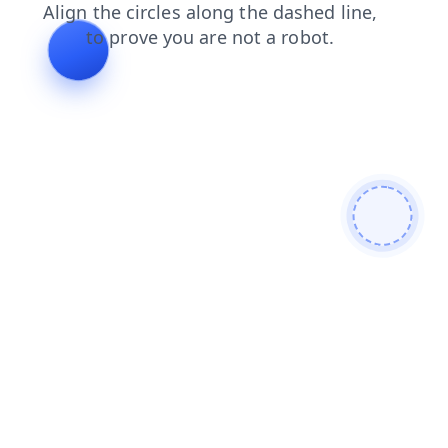
contacts
news
faq
login
search
products
blog
shop