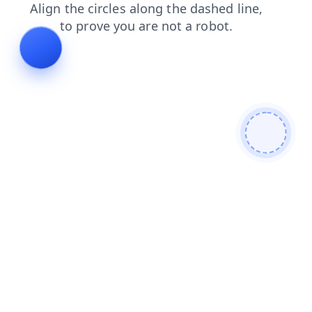
contacts
search
blog
products
shop
news
login