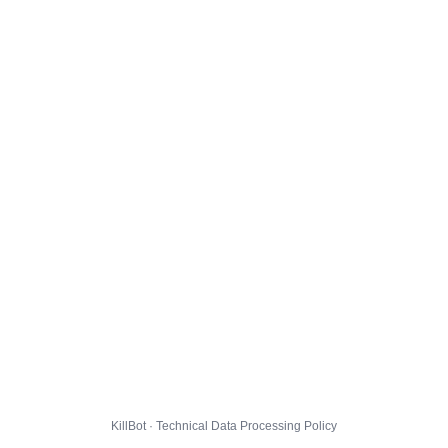
KillBot · Technical Data Processing Policy