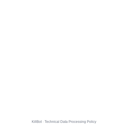
KillBot · Technical Data Processing Policy