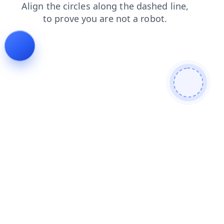
faq
login
blog
products
shop