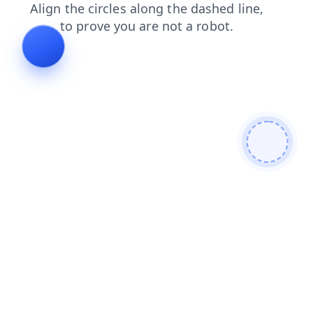
contacts
blog
search
faq
news
shop
products