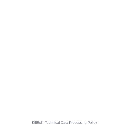
KillBot · Technical Data Processing Policy