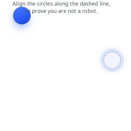
search
login
contacts