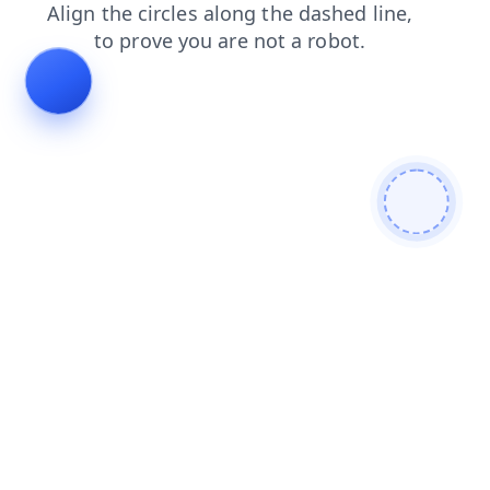
search
news
login
contacts