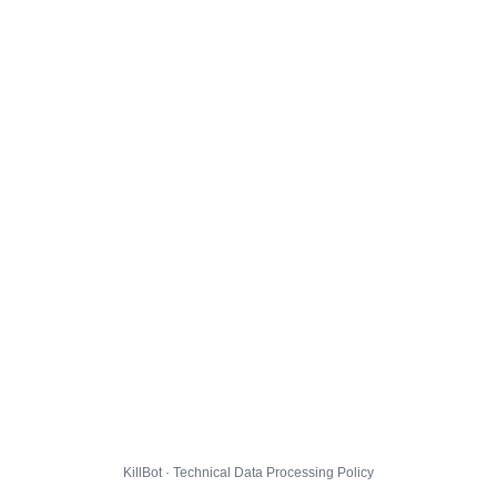
KillBot · Technical Data Processing Policy