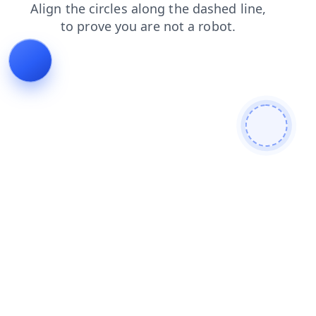
products
shop
contacts
faq
login