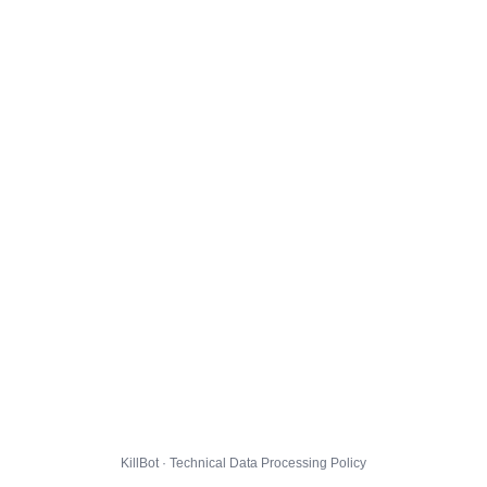
KillBot · Technical Data Processing Policy