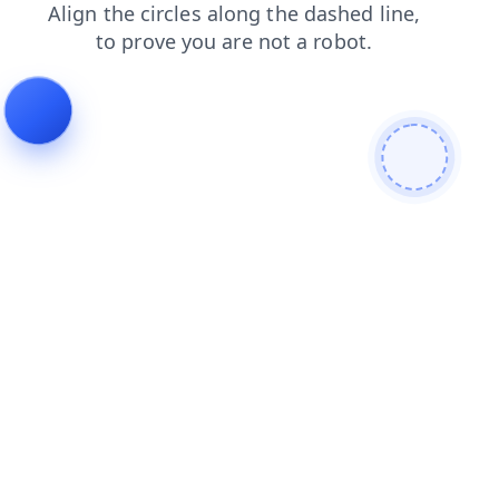
login
search
shop
faq
products
news