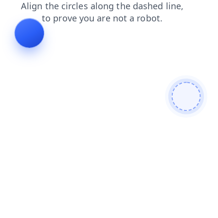
news
contacts
login
search
faq
shop
blog
prod