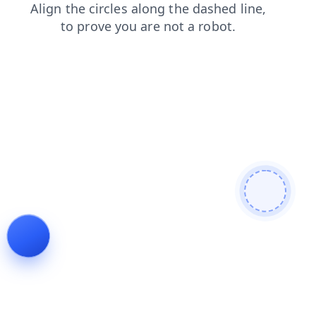
faq
login
news
products
search
contacts
blog
shop