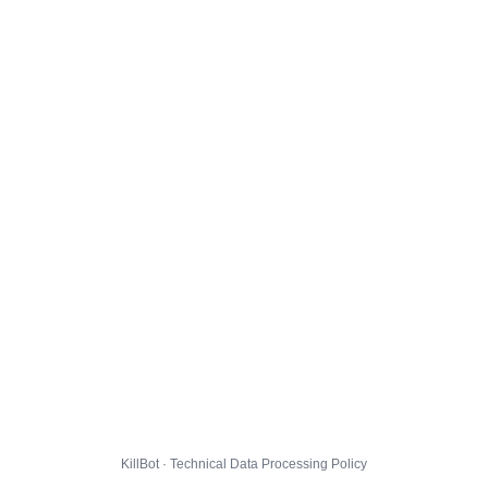
KillBot · Technical Data Processing Policy