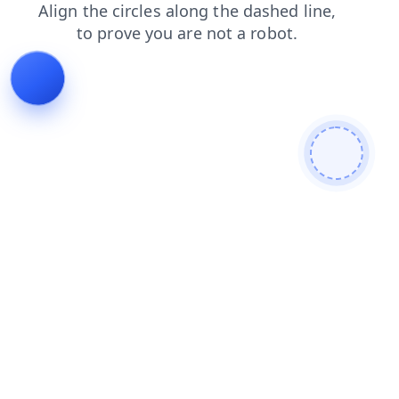
products
login
search
faq