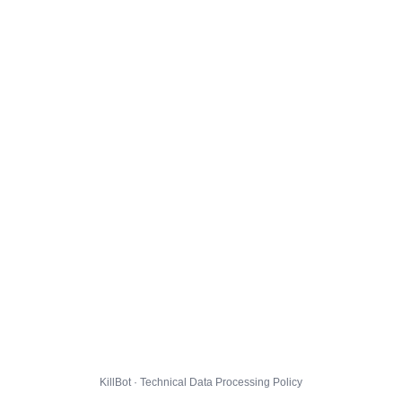
KillBot · Technical Data Processing Policy