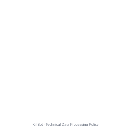
KillBot · Technical Data Processing Policy