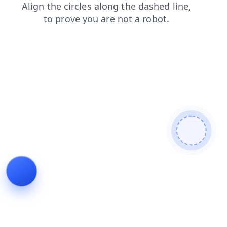
shop
contacts
news
faq
search
login