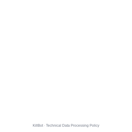
KillBot · Technical Data Processing Policy