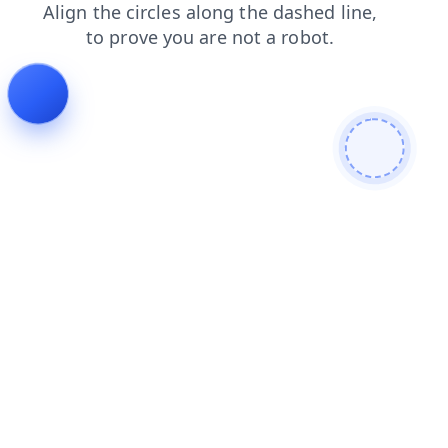
products
news
shop
blog