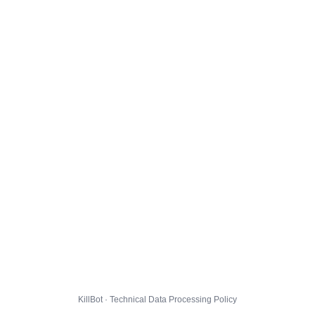
KillBot · Technical Data Processing Policy