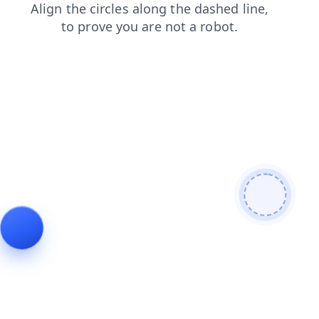
login
shop
blog
contacts
search
products
faq