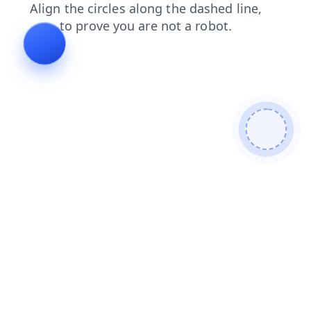
news
blog
contacts
faq
shop