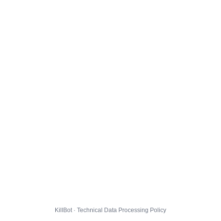
KillBot · Technical Data Processing Policy