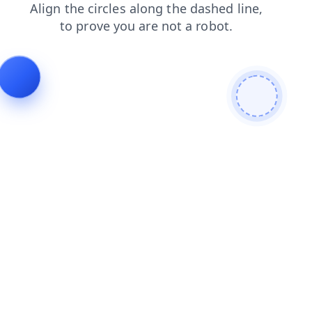
search
news
shop
products
contacts
blog
faq