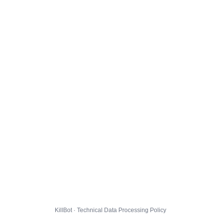
KillBot · Technical Data Processing Policy