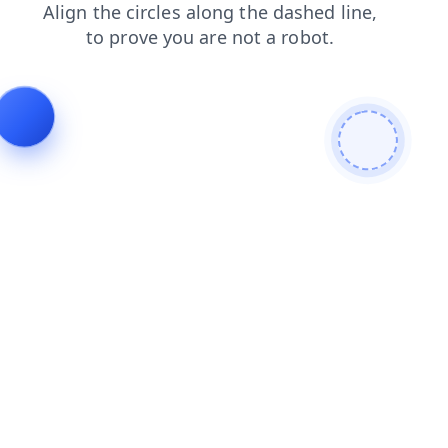
blog
products
shop