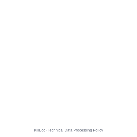
KillBot · Technical Data Processing Policy