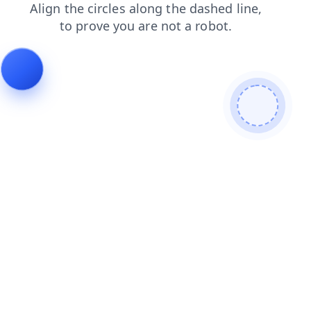
contacts
login
news
search
blog