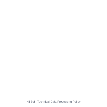
KillBot · Technical Data Processing Policy