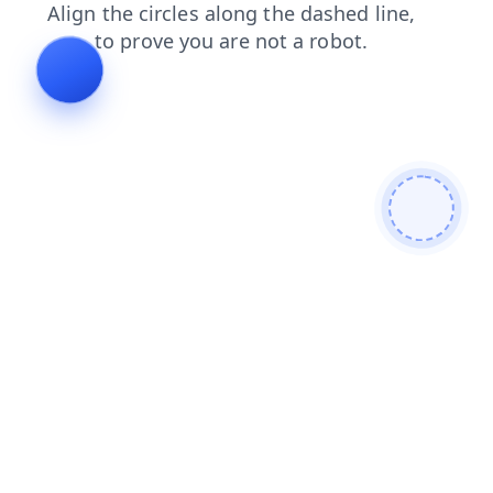
contacts
blog
products