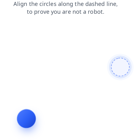
faq
news
products
contacts
search
blog