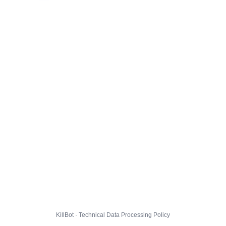
KillBot · Technical Data Processing Policy