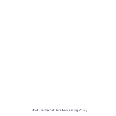
KillBot · Technical Data Processing Policy