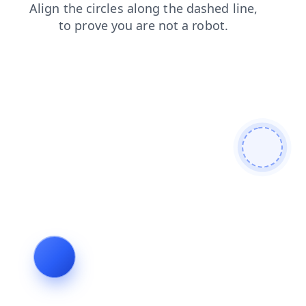
search
faq
contacts
blog
news