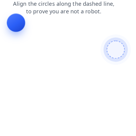
products
faq
blog
search
login
news