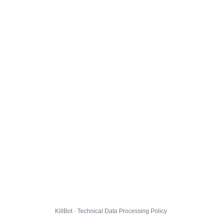
KillBot · Technical Data Processing Policy