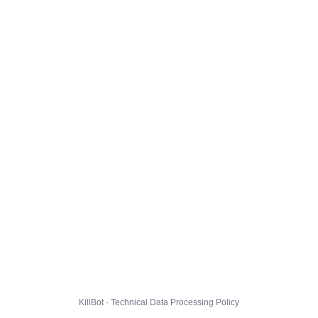
KillBot · Technical Data Processing Policy