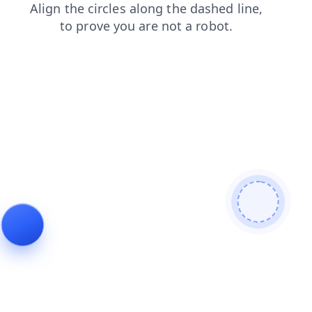
news
blog
search