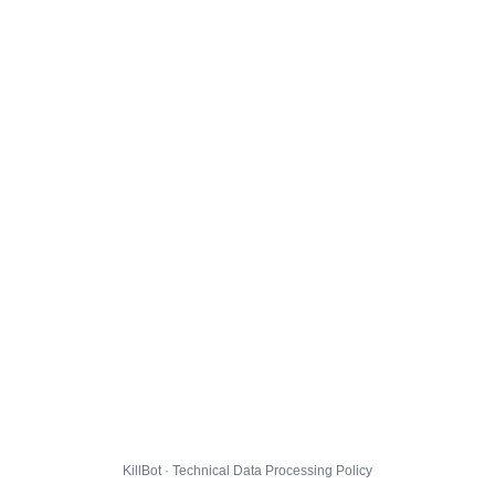
KillBot · Technical Data Processing Policy