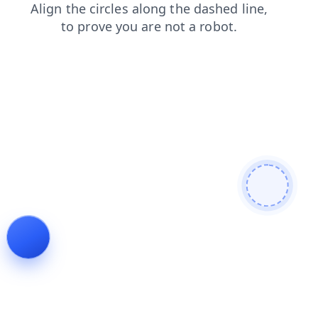
search
blog
products
login
faq
contacts
news