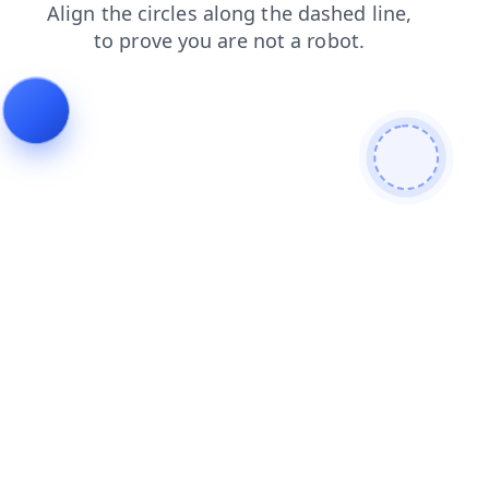
login
contacts
news