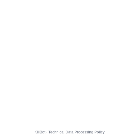
KillBot · Technical Data Processing Policy