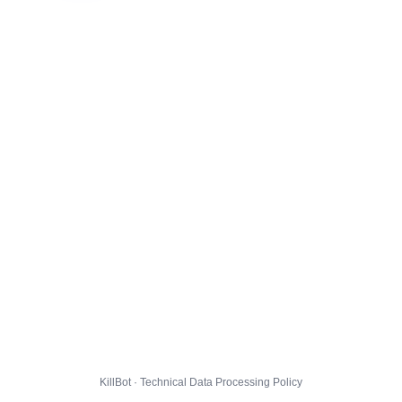
KillBot · Technical Data Processing Policy