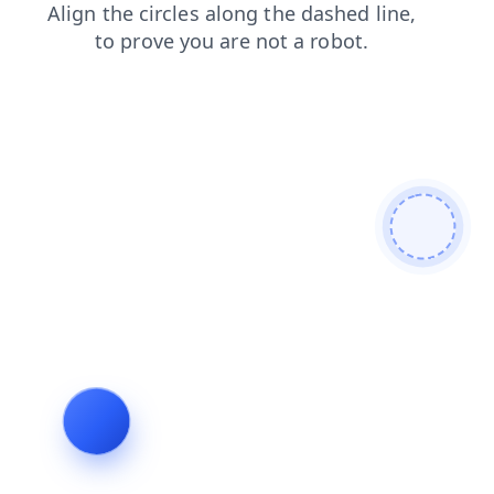
login
shop
search
blog
products
faq