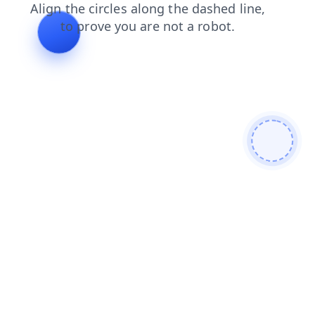
blog
news
faq
contacts
products
shop
login
search