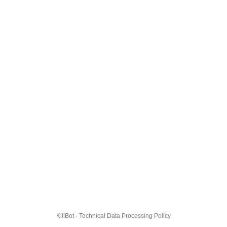
KillBot · Technical Data Processing Policy