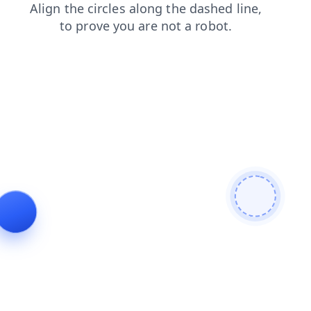
login
news
shop
blog