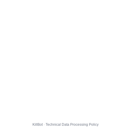
KillBot · Technical Data Processing Policy