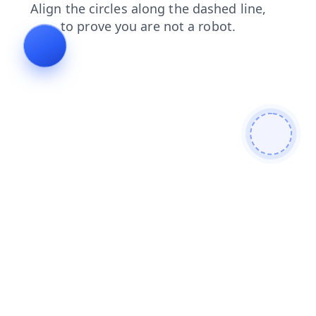
contacts
faq
login
blog
products