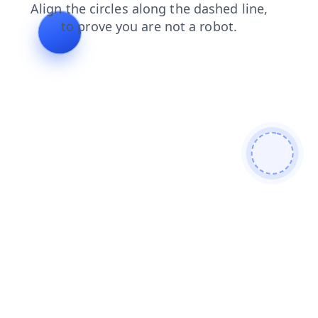
faq
contacts
products
search
login