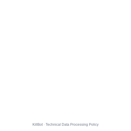
KillBot · Technical Data Processing Policy