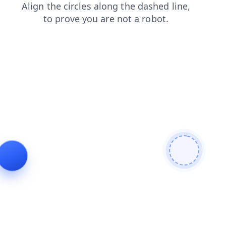
products
faq
blog
contacts