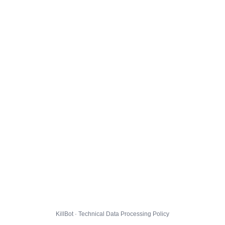
KillBot · Technical Data Processing Policy