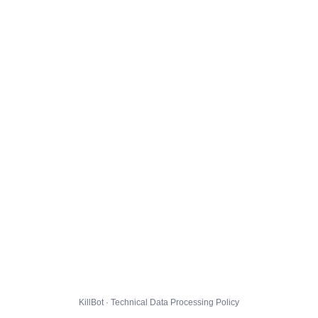
KillBot · Technical Data Processing Policy