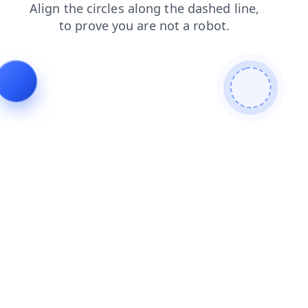
search
faq
shop
products
login
contacts