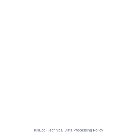
KillBot · Technical Data Processing Policy