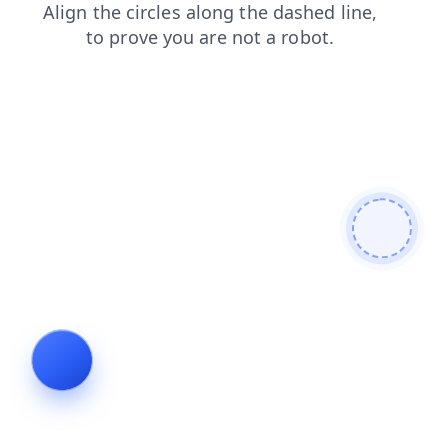
products
search
shop
faq
login
contacts
blog