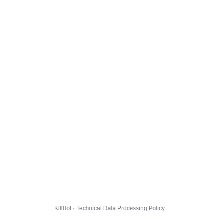
KillBot · Technical Data Processing Policy