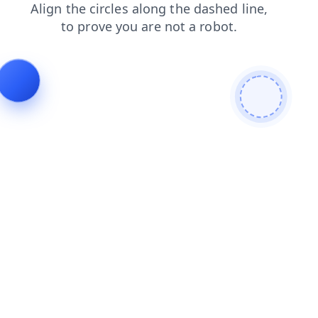
search
contacts
faq
login
news
shop
products