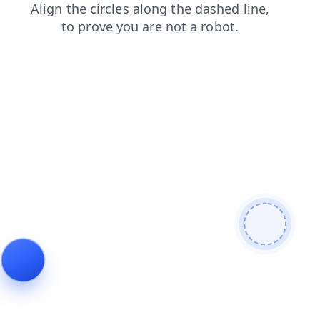
products
shop
faq
blog
news
search