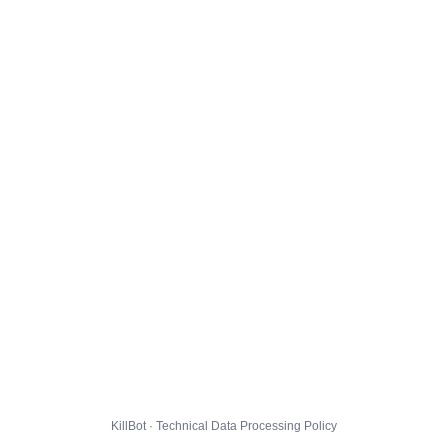
KillBot · Technical Data Processing Policy