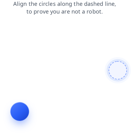
blog
news
contacts
search
products
login