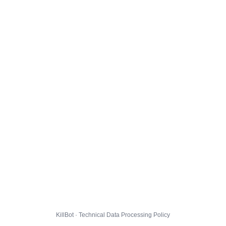
KillBot · Technical Data Processing Policy