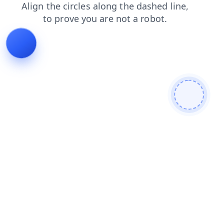
shop
faq
blog
products