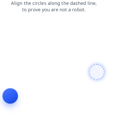
search
faq
blog
shop
login