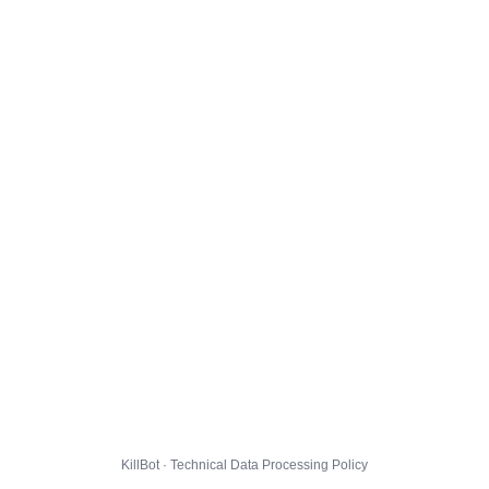
KillBot · Technical Data Processing Policy