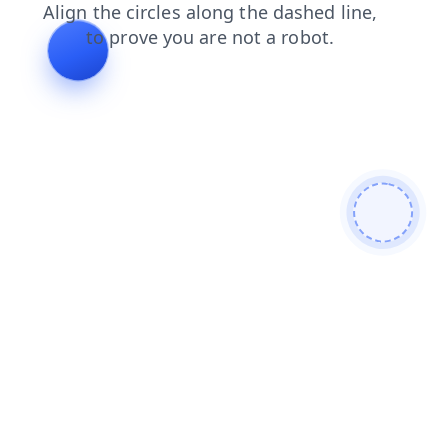
products
news
search
blog
shop
faq
login