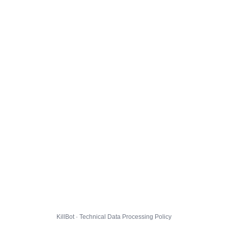
KillBot · Technical Data Processing Policy