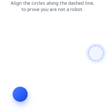
faq
search
login
blog
shop
products
contacts
news